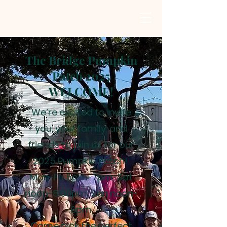
The Bridge Pumpkin
Patch 2025
WELCOME!
We’re excited to invite
you, your family, and
friends to join us for our
2025 Pumpkin Patch!
Mon-Fri 5pm-7pm; Sat
noon-8:00pm; Sun noon-
6pm
Come pick the perfect