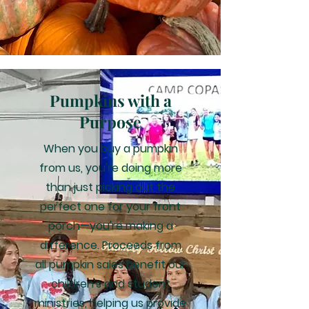
Pumpkins with a
Purpose
When you buy a pumpkin
from us, you're doing more
than just picking out the
perfect one for your front
porch—you're making a
difference. Proceeds from
all pumpkin sales benefit our
children's and student
ministries, helping us provide