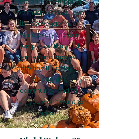
Ice, and toe-tapping
live music. Kids will love
the scavenger hunt,
while everyone can
jump in on the yard
games and seasonal
activities. It’s a day full
of laughter,
community, and fall
fun, you won’t want to
miss it!