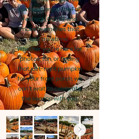
pumpkin, enjoy the Fall
Festival (Oct 11), and
make memories that
last a lifetime.
Whether you’re here for
photos, fun, or finding
that just-right pumpkin
for your front porch, we
can’t wait to celebrate
the season with you.