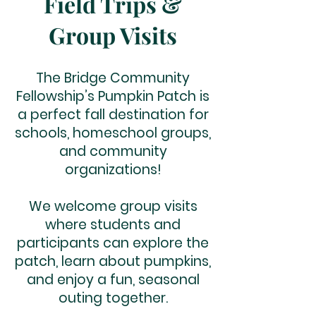
Field Trips &
Group Visits
The Bridge Community
Fellowship’s Pumpkin Patch is
a perfect fall destination for
schools, homeschool groups,
and community
organizations!
We welcome group visits
where students and
participants can explore the
patch, learn about pumpkins,
and enjoy a fun, seasonal
outing together.