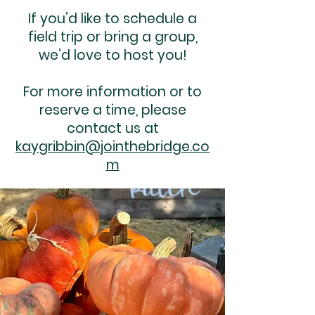
If you’d like to schedule a
field trip or bring a group,
we’d love to host you!
For more information or to
reserve a time, please
contact us at
kaygribbin@jointhebridge.co
m