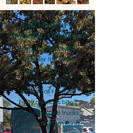
Fall Festival –
Saturday, October 11
Join us on Saturday,
October 11th from
noon to 4pm for
family fun at our
annual Fall Festival!
Enjoy delicious bites
from local food trucks,
cool treats from Kona