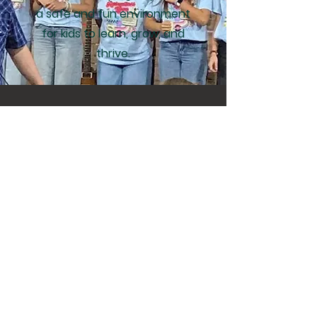
a safe and fun environment
for kids to learn, grow, and
thrive.
Attention Local
Farmers
At the close of our 2025
Pumpkin Patch, The Bridge
Community Fellowship is
committed to making sure
nothing goes to waste. Any
pumpkins that remain will be
donated for local livestock