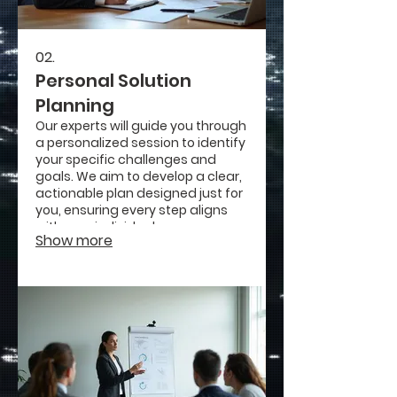
02.
Personal Solution
Planning
Our experts will guide you through
a personalized session to identify
your specific challenges and
goals. We aim to develop a clear,
actionable plan designed just for
you, ensuring every step aligns
with your individual
Show more
circumstances and aspirations.
Get a roadmap that truly fits your
life.