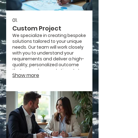
01.
Custom Project
We specialize in creating bespoke
solutions tailored to your unique
needs. Our team will work closely
with you to understand your
requirements and deliver a high-
quality, personalized outcome
that exceeds expectations. Let us
Show more
bring your vision to life with our
dedicated craftsmanship.