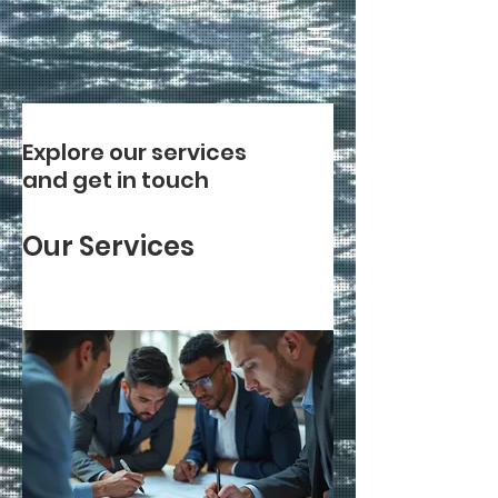
Explore our services
and get in touch
Our Services