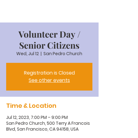
Volunteer Day /
Senior Citizens
Wed, Jul 12
  |  
San Pedro Church
Registration is Closed
See other events
Time & Location
Jul 12, 2023, 7:00 PM – 9:00 PM
San Pedro Church, 500 Terry A Francois
Blvd, San Francisco, CA 94158, USA