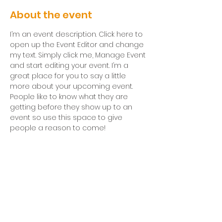
About the event
I’m an event description. Click here to 
open up the Event Editor and change 
my text. Simply click me, Manage Event 
and start editing your event. I’m a 
great place for you to say a little 
more about your upcoming event. 
People like to know what they are 
getting before they show up to an 
event so use this space to give 
people a reason to come!
Breakfast at 9:15am &
Worship at 10am